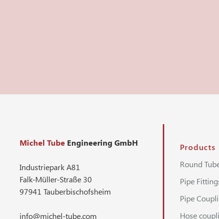
Michel Tube
Engineering GmbH
Products
Round Tub
Industriepark A81
Falk-Müller-Straße 30
Pipe Fitting
97941 Tauberbischofsheim
Pipe Coupl
Hose coupl
info@michel-tube.com