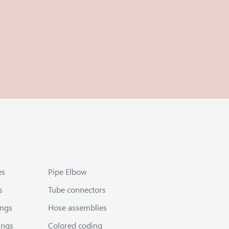
es
Pipe Elbow
s
Tube connectors
ings
Hose assemblies
ings
Colored coding