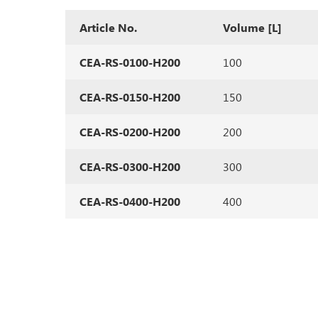
Article No.
Volume [L]
CEA-RS-0100-H200
100
CEA-RS-0150-H200
150
CEA-RS-0200-H200
200
CEA-RS-0300-H200
300
CEA-RS-0400-H200
400