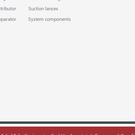
stributor
Suction lances
eparator
System components
s