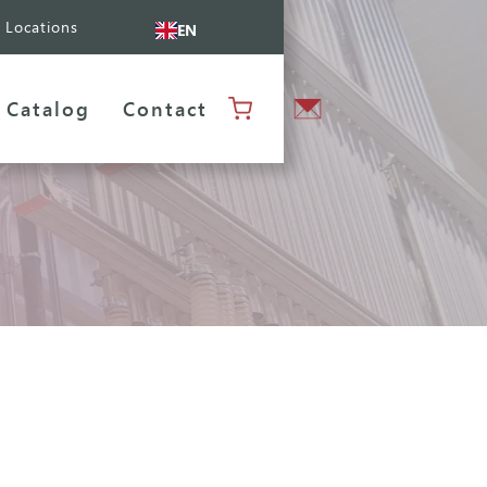
Locations
EN
Catalog
Contact