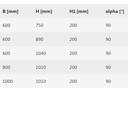
B [mm]
H [mm]
H1 [mm]
alpha [°]
600
750
200
90
600
890
200
90
600
1040
200
90
800
1010
200
90
1000
1010
200
90