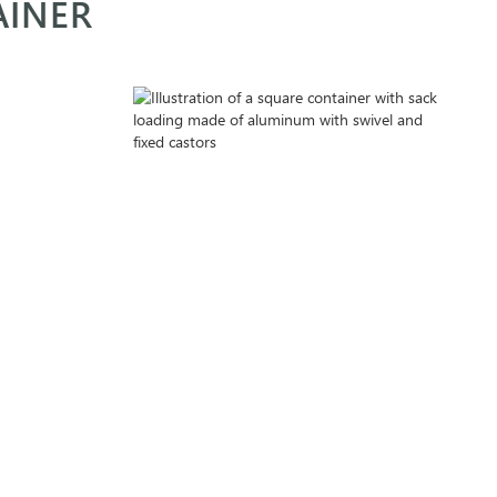
AINER