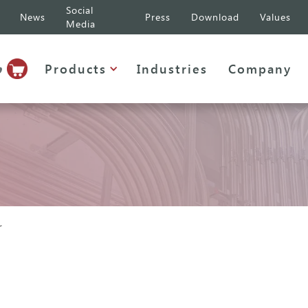
Social
News
Press
Download
Values
Media
p
Products
Industries
Company
r