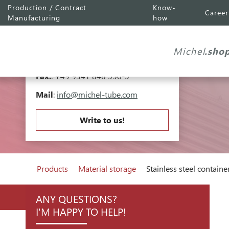
Production / Contract
Know-
Career
Michel Tube
Engineering GmbH
Manufacturing
how
Industriepark A81
Falk-Müller-Straße 30
Michel
.sho
97941 Tauberbischofsheim
Tel.
:
+49 9341 848 550-0
Fax.
: +49 9341 848 550-5
Mail
:
info@michel-tube.com
Write to us!
Products
Material storage
Stainless steel containe
ANY QUESTIONS?
I'M HAPPY TO HELP!