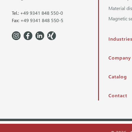
Material di
Tel.:
+49 9341 848 550-0
Magnetic s
Fax:
+49 9341 848 550-5
Industrie
Company
Catalog
Contact