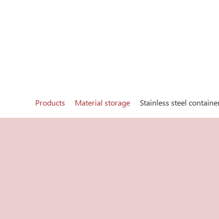
Products
Material storage
Stainless steel containe