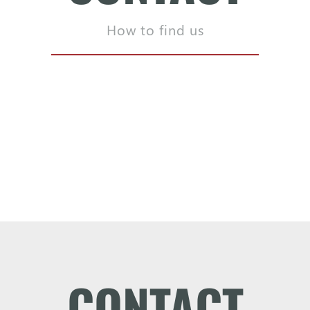
How to find us
CONTACT