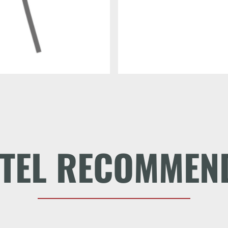
TEL RECOMMEN