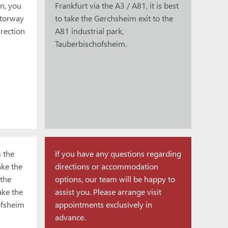
n, you
Frankfurt via the A3 / A81, it is best
otorway
to take the Gerchsheim exit to the
rection
A81 industrial park,
Tauberbischofsheim.
 the
If you have any questions regarding
ake the
directions or accommodation
the
options, our team will be happy to
ake the
assist you. Please arrange visit
ofsheim
appointments exclusively in
advance.