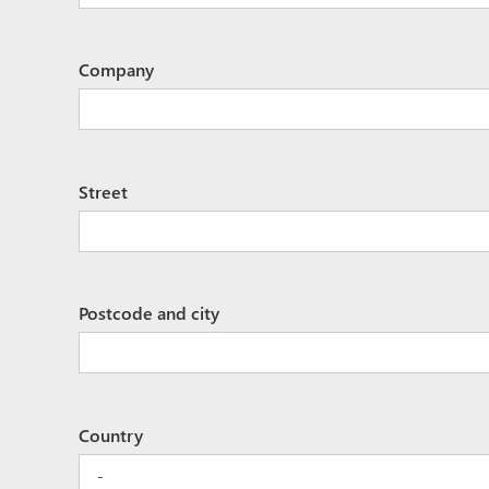
Company
Street
Postcode and city
Country