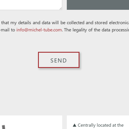
e that my details and data will be collected and stored electron
-mail to
info@michel-tube.com
. The legality of the data process
▲ Centrally located at the