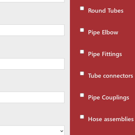
Round Tubes
Pipe Elbow
Pipe Fittings
Tube connectors
Pipe Couplings
Hose assemblies