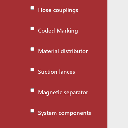
Hose couplings
Coded Marking
Material distributor
Suction lances
Magnetic separator
System components