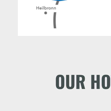
OUR HO