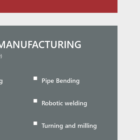
MANUFACTURING
e)
g
Pipe Bending
Robotic welding
Turning and milling