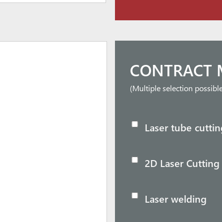
CONTRACT 
(Multiple selection possibl
Laser tube cuttin
2D Laser Cutting
Laser welding