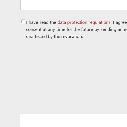
I have read the
data protection regulations
. I agre
consent at any time for the future by sending an e
unaffected by the revocation.