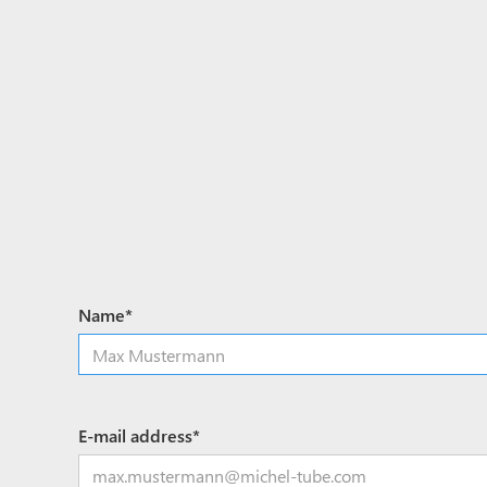
Name*
E-mail address*