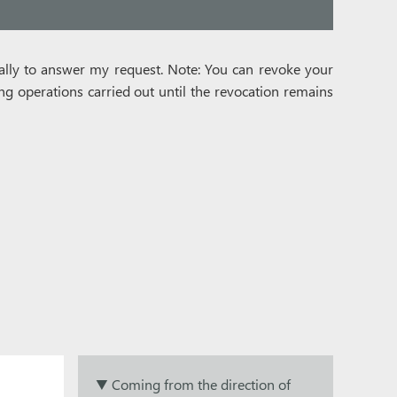
ically to answer my request. Note: You can revoke your
ing operations carried out until the revocation remains
▼ Coming from the direction of