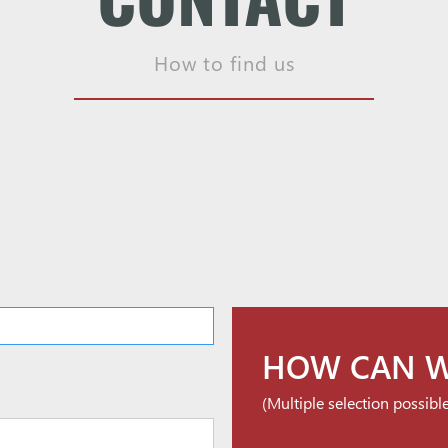
How to find us
HOW CAN W
(Multiple selection possibl