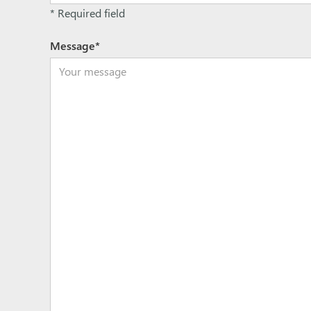
* Required field
Message*