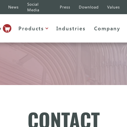
Social
News
Press
Download
Values
Media
p
Products
Industries
Company
CONTACT