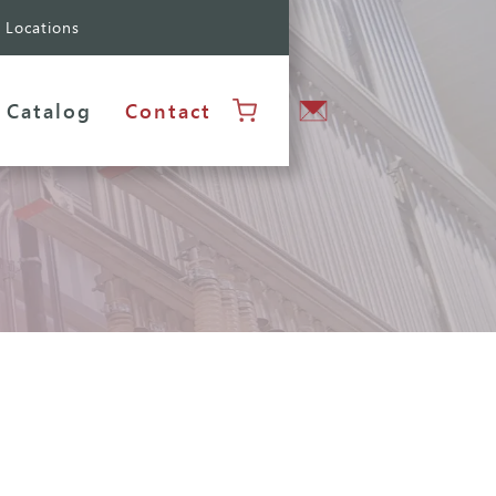
Locations
Catalog
Contact