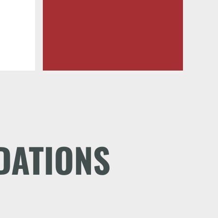
DATIONS