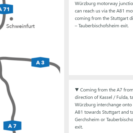
Würzburg motorway junctio
can reach us via the A81 m
coming from the Stuttgart di
– Tauberbischofsheim exit.
▼ Coming from the A7 from
direction of Kassel / Fulda, t
Würzburg interchange onto 
A81 towards Stuttgart and t
Gerchsheim or Tauberbisch
exit.