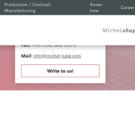
Production / Contract
Know-
Career
Michel Tube
Engineering GmbH
Manufacturing
how
Industriepark A81
Falk-Müller-Straße 30
Michel
.sho
97941 Tauberbischofsheim
Tel.
:
+49 9341 848 550-0
Fax.
: +49 9341 848 550-5
Mail
:
info@michel-tube.com
Write to us!