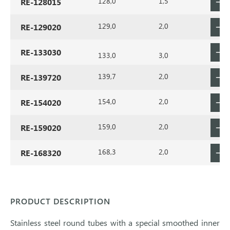
128,0
1,5
RE-128015
129,0
2,0
RE-129020
RE-133030
133,0
3,0
139,7
2,0
RE-139720
154,0
2,0
RE-154020
159,0
2,0
RE-159020
168,3
2,0
RE-168320
PRODUCT DESCRIPTION
Stainless steel round tubes with a special smoothed inner