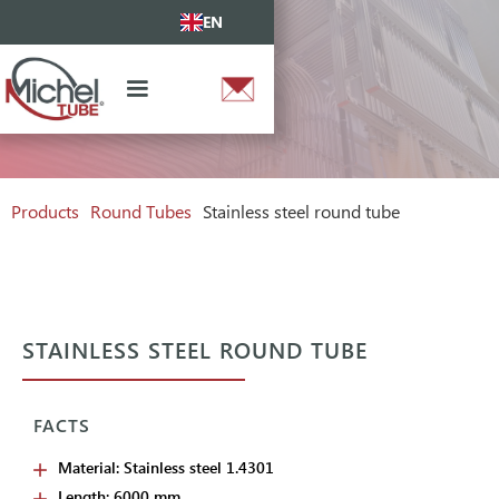
EN
Products
Round Tubes
Stainless steel round tube
STAINLESS STEEL ROUND TUBE
FACTS
Material: Stainless steel 1.4301
Length: 6000 mm