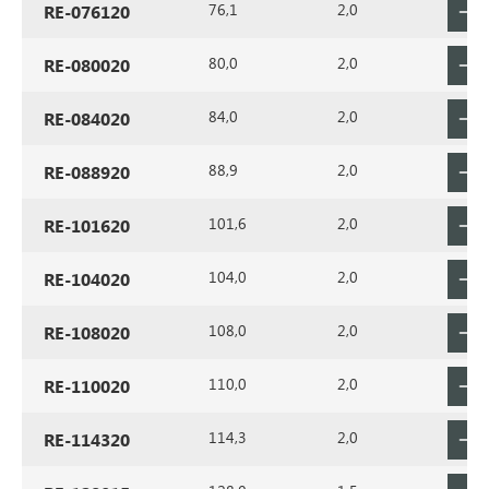
76,1
2,0
RE-076120
80,0
2,0
RE-080020
84,0
2,0
RE-084020
88,9
2,0
RE-088920
101,6
2,0
RE-101620
104,0
2,0
RE-104020
108,0
2,0
RE-108020
110,0
2,0
RE-110020
114,3
2,0
RE-114320