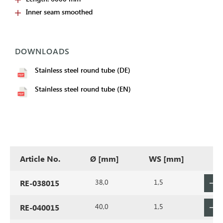
Inner seam smoothed
DOWNLOADS
Stainless steel round tube (DE)
Stainless steel round tube (EN)
Article No.
Ø [mm]
WS [mm]
38,0
1,5
RE-038015
40,0
1,5
RE-040015