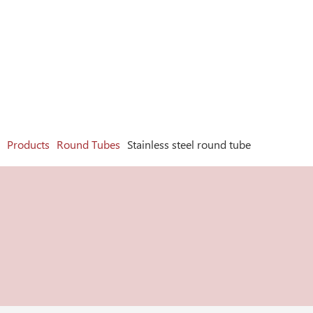
Products
Round Tubes
Stainless steel round tube