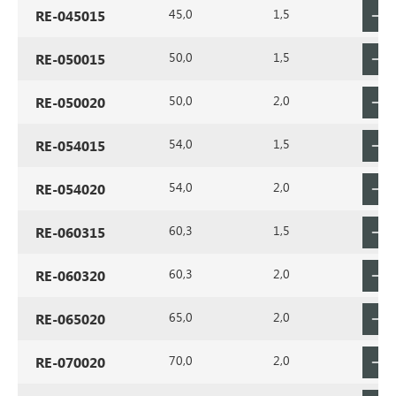
45,0
1,5
RE-045015
50,0
1,5
RE-050015
50,0
2,0
RE-050020
54,0
1,5
RE-054015
54,0
2,0
RE-054020
60,3
1,5
RE-060315
60,3
2,0
RE-060320
65,0
2,0
RE-065020
70,0
2,0
RE-070020