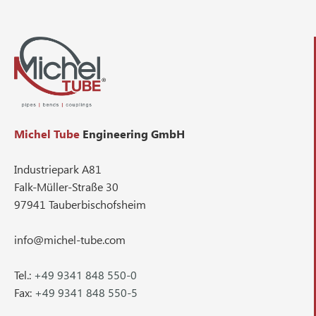
Michel Tube
Engineering GmbH
Industriepark A81
Falk-Müller-Straße 30
97941 Tauberbischofsheim
info@michel-tube.com
Tel.:
+49 9341 848 550-0
Fax:
+49 9341 848 550-5