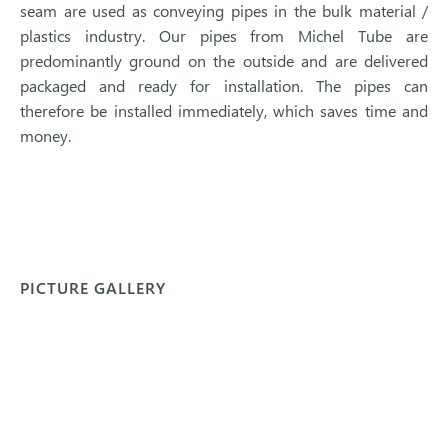
seam are used as conveying pipes in the bulk material /
plastics industry. Our pipes from Michel Tube are
predominantly ground on the outside and are delivered
packaged and ready for installation. The pipes can
therefore be installed immediately, which saves time and
money.
PICTURE GALLERY