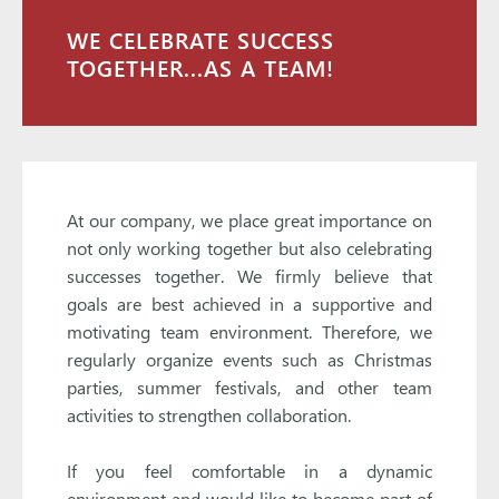
WE CELEBRATE SUCCESS
TOGETHER...AS A TEAM!
At our company, we place great importance on
not only working together but also celebrating
successes together. We firmly believe that
goals are best achieved in a supportive and
motivating team environment. Therefore, we
regularly organize events such as Christmas
parties, summer festivals, and other team
activities to strengthen collaboration.
If you feel comfortable in a dynamic
environment and would like to become part of