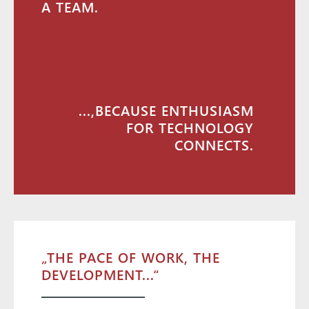
A TEAM.
...,BECAUSE ENTHUSIASM
FOR TECHNOLOGY
CONNECTS.
„THE PACE OF WORK, THE
DEVELOPMENT...“