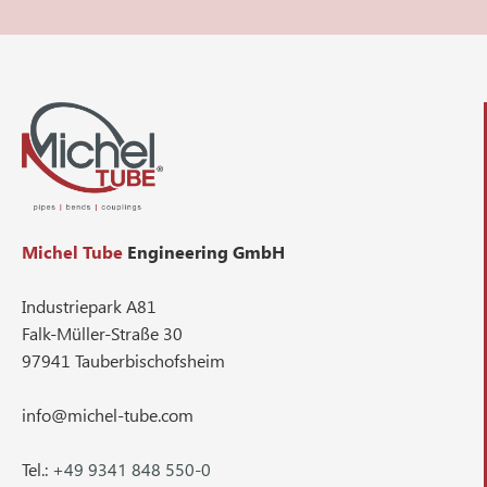
Michel Tube
Engineering GmbH
Industriepark A81
Falk-Müller-Straße 30
97941 Tauberbischofsheim
info@michel-tube.com
Tel.:
+49 9341 848 550-0