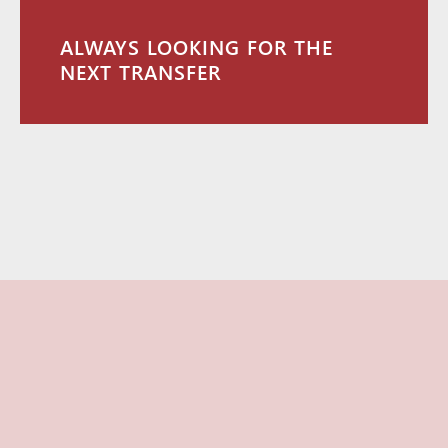
ALWAYS LOOKING FOR THE
NEXT TRANSFER