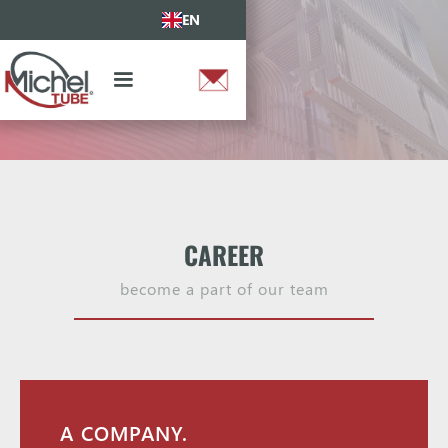
EN
CAREER
become a part of our team
A COMPANY.