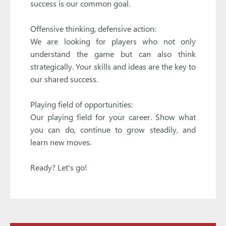
success is our common goal.
Offensive thinking, defensive action:
We are looking for players who not only
understand the game but can also think
strategically. Your skills and ideas are the key to
our shared success.
Playing field of opportunities:
Our playing field for your career. Show what
you can do, continue to grow steadily, and
learn new moves.
Ready? Let's go!