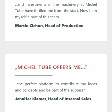
...and investments in the machinery at Michel
Tube have thrilled me from the start. Now I am
myself a part of this team.
Martin Cichon
, Head of Production
„MICHEL TUBE OFFERS ME...“
...the perfect platform to contribute my ideas
and concepts and be part of the success"
Jennifer Klamet
,
Head of Internal Sales