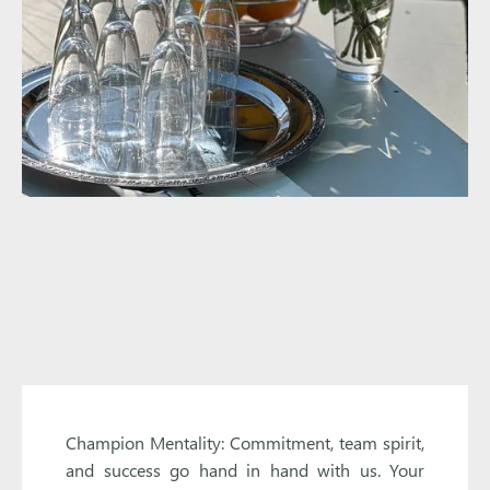
Champion Mentality: Commitment, team spirit,
and success go hand in hand with us. Your