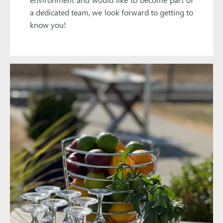
a dedicated team, we look forward to getting to
know you!