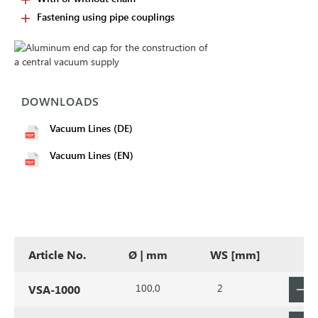
Fastening using pipe couplings
DOWNLOADS
Vacuum Lines (DE)
Vacuum Lines (EN)
Article No.
Ø | mm
WS [mm]
100,0
2
VSA-1000