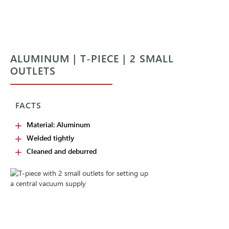
ALUMINUM | T-PIECE | 2 SMALL
OUTLETS
FACTS
Material: Aluminum
Welded tightly
Cleaned and deburred