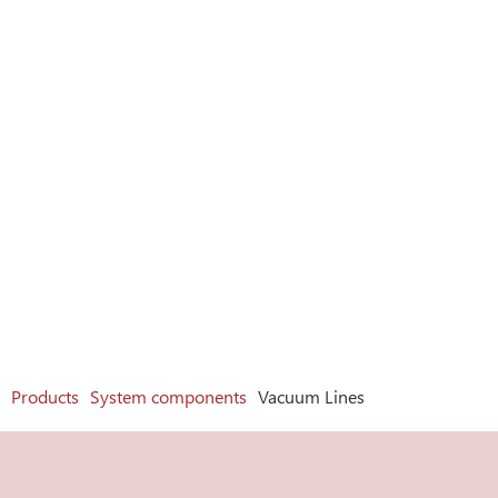
Products
System components
Vacuum Lines