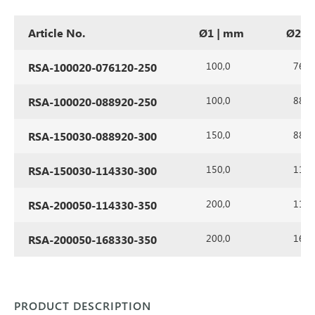
Article No.
Ø1 | mm
Ø2 |
100,0
76,1
RSA-100020-076120-250
100,0
88,9
RSA-100020-088920-250
150,0
88,9
RSA-150030-088920-300
150,0
114,
RSA-150030-114330-300
200,0
114,
RSA-200050-114330-350
200,0
168,
RSA-200050-168330-350
PRODUCT DESCRIPTION