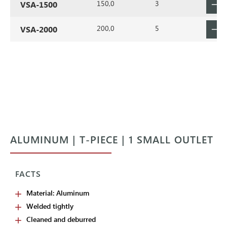
150,0
3
VSA-1500
200,0
5
VSA-2000
ALUMINUM | T-PIECE | 1 SMALL OUTLET
FACTS
Material: Aluminum
Welded tightly
Cleaned and deburred