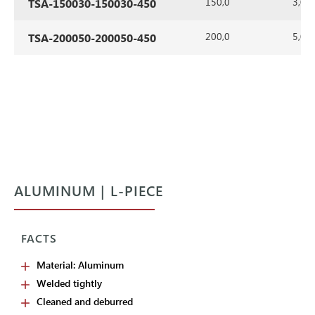
150,0
3,0
TSA-150030-150030-450
200,0
5,0
TSA-200050-200050-450
ALUMINUM | L-PIECE
FACTS
Material: Aluminum
Welded tightly
Cleaned and deburred