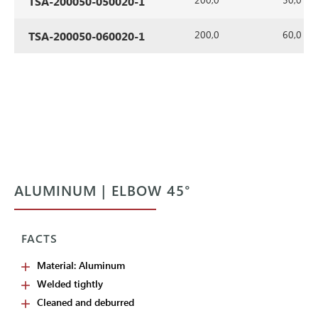
TSA-200050-050020-1
200,0
60,0
TSA-200050-060020-1
ALUMINUM | ELBOW 45°
FACTS
Material: Aluminum
Welded tightly
Cleaned and deburred