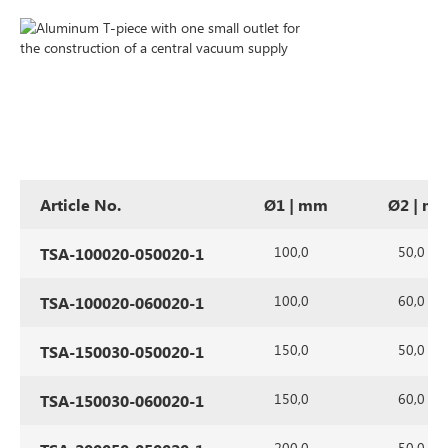
Article No.
Ø1 | mm
Ø2 | m
100,0
50,0
TSA-100020-050020-1
100,0
60,0
TSA-100020-060020-1
150,0
50,0
TSA-150030-050020-1
150,0
60,0
TSA-150030-060020-1
200,0
50,0