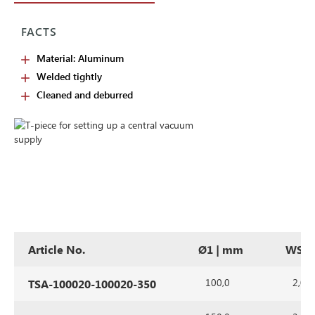
FACTS
Material: Aluminum
Welded tightly
Cleaned and deburred
Article No.
Ø1 | mm
WS |
100,0
2,0
TSA-100020-100020-350