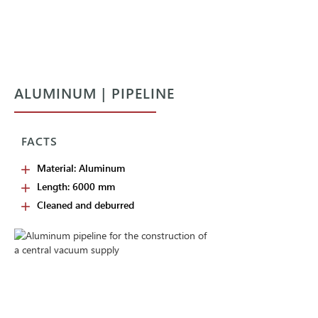
ALUMINUM | PIPELINE
FACTS
Material: Aluminum
Length: 6000 mm
Cleaned and deburred