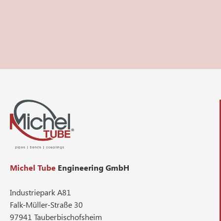
Michel Tube
Engineering GmbH
Industriepark A81
Falk-Müller-Straße 30
97941 Tauberbischofsheim