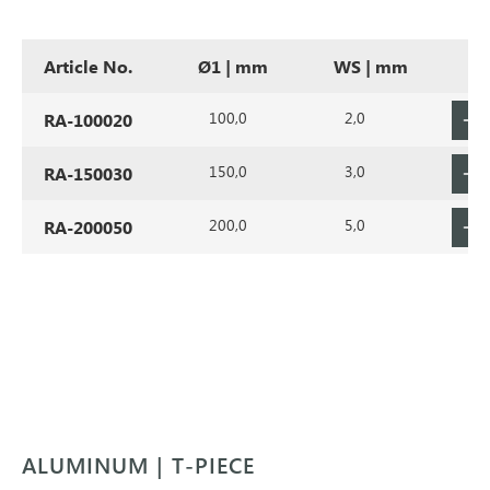
Article No.
Ø1 | mm
WS | mm
100,0
2,0
RA-100020
150,0
3,0
RA-150030
200,0
5,0
RA-200050
ALUMINUM | T-PIECE