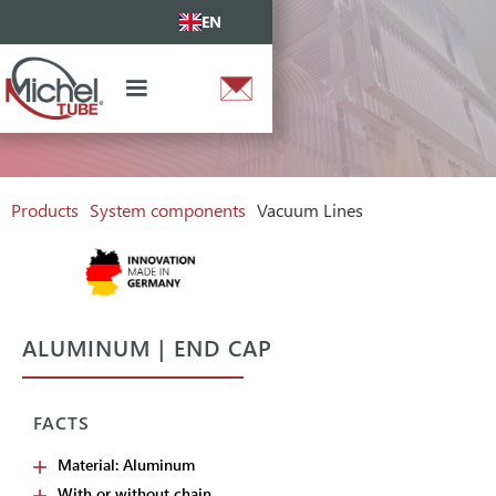
EN
Products
System components
Vacuum Lines
ALUMINUM | END CAP
FACTS
Material: Aluminum
With or without chain