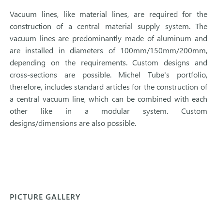
Vacuum lines, like material lines, are required for the
construction of a central material supply system. The
vacuum lines are predominantly made of aluminum and
are installed in diameters of 100mm/150mm/200mm,
depending on the requirements. Custom designs and
cross-sections are possible. Michel Tube's portfolio,
therefore, includes standard articles for the construction of
a central vacuum line, which can be combined with each
other like in a modular system. Custom
designs/dimensions are also possible.
PICTURE GALLERY