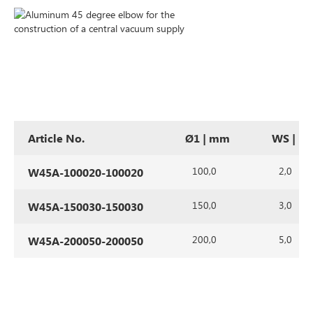
Article No.
Ø1 | mm
WS | m
100,0
2,0
W45A-100020-100020
150,0
3,0
W45A-150030-150030
200,0
5,0
W45A-200050-200050