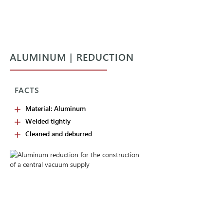
ALUMINUM | REDUCTION
FACTS
Material: Aluminum
Welded tightly
Cleaned and deburred