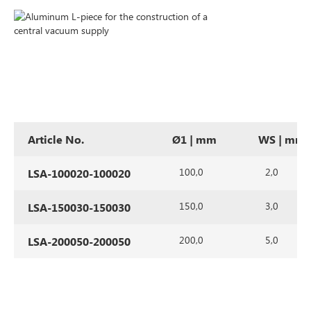
Article No.
Ø1 | mm
WS | mm
100,0
2,0
LSA-100020-100020
150,0
3,0
LSA-150030-150030
200,0
5,0
LSA-200050-200050