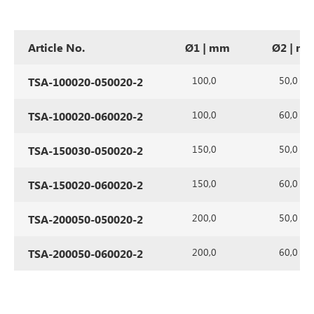
Article No.
Ø1 | mm
Ø2 | m
100,0
50,0
TSA-100020-050020-2
100,0
60,0
TSA-100020-060020-2
150,0
50,0
TSA-150030-050020-2
150,0
60,0
TSA-150020-060020-2
200,0
50,0
TSA-200050-050020-2
200,0
60,0
TSA-200050-060020-2