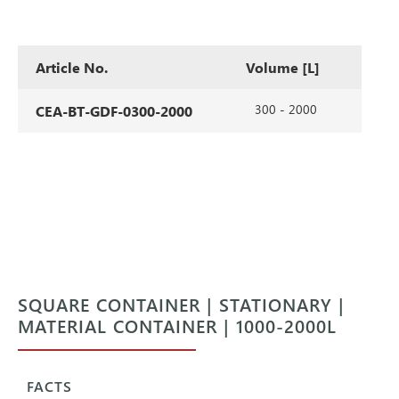
Article No.
Volume [L]
300 - 2000
CEA-BT-GDF-0300-2000
SQUARE CONTAINER | STATIONARY |
MATERIAL CONTAINER | 1000-2000L
FACTS