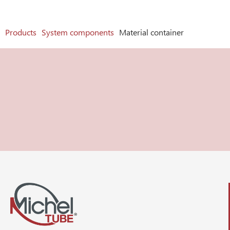
Products
System components
Material container