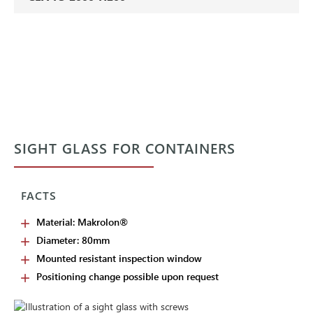
SIGHT GLASS FOR CONTAINERS
FACTS
Material: Makrolon®
Diameter: 80mm
Mounted resistant inspection window
Positioning change possible upon request