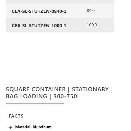
84,0
CEA-SL-STUTZEN-0840-1
100,0
CEA-SL-STUTZEN-1000-1
SQUARE CONTAINER | STATIONARY |
BAG LOADING | 300-750L
FACTS
Material: Aluminum