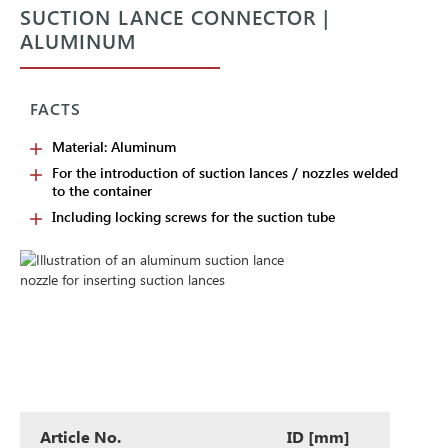
SUCTION LANCE CONNECTOR |
ALUMINUM
FACTS
Material: Aluminum
For the introduction of suction lances / nozzles welded
to the container
Including locking screws for the suction tube
Article No.
ID [mm]