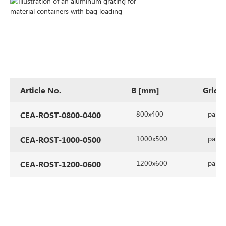
Article No.
B [mm]
Grid 
800x400
parall
CEA-ROST-0800-0400
1000x500
parall
CEA-ROST-1000-0500
1200x600
parall
CEA-ROST-1200-0600