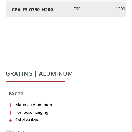
750
1200
CEA-FS-0750-H200
GRATING | ALUMINUM
FACTS
Material: Aluminum
For loose hanging
Solid design