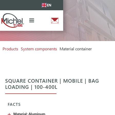
EN
Products
System components
Material container
SQUARE CONTAINER | MOBILE | BAG
LOADING | 100-400L
FACTS
Material: Aluminum