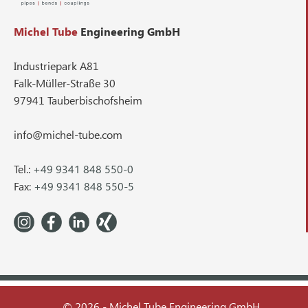
Michel Tube
Engineering GmbH
Industriepark A81
Falk-Müller-Straße 30
97941 Tauberbischofsheim
info@michel-tube.com
Tel.:
+49 9341 848 550-0
Fax:
+49 9341 848 550-5
© 2026 - Michel Tube Engineering GmbH