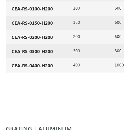
100
600
CEA-RS-0100-H200
150
600
CEA-RS-0150-H200
200
600
CEA-RS-0200-H200
300
800
CEA-RS-0300-H200
400
1000
CEA-RS-0400-H200
GRATING | ALUMINUM