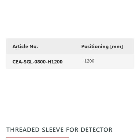
Article No.
Positioning [mm]
1200
CEA-SGL-0800-H1200
THREADED SLEEVE FOR DETECTOR