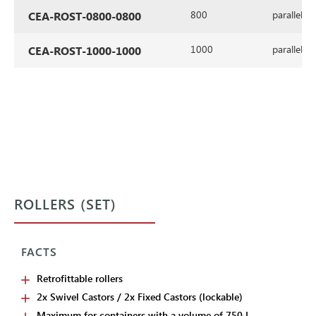
800
parallel
CEA-ROST-0800-0800
1000
parallel
CEA-ROST-1000-1000
ROLLERS (SET)
FACTS
Retrofittable rollers
2x Swivel Castors / 2x Fixed Castors (lockable)
Maximum for containers with a volume of 750 L