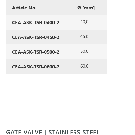
Article No.
Ø [mm]
40,0
CEA-ASK-TSR-0400-2
45,0
CEA-ASK-TSR-0450-2
50,0
CEA-ASK-TSR-0500-2
60,0
CEA-ASK-TSR-0600-2
GATE VALVE | STAINLESS STEEL