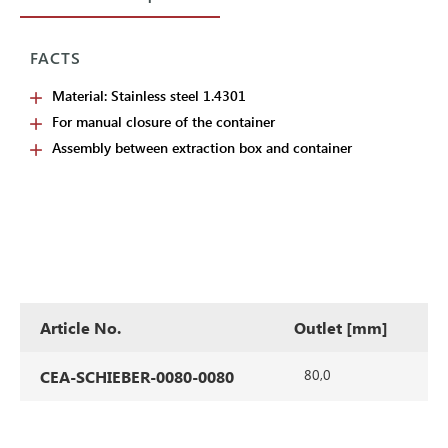
FACTS
Material: Stainless steel 1.4301
For manual closure of the container
Assembly between extraction box and container
Article No.
Outlet [mm]
80,0
CEA-SCHIEBER-0080-0080