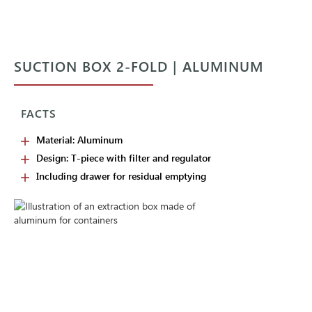
SUCTION BOX 2-FOLD | ALUMINUM
FACTS
Material: Aluminum
Design: T-piece with filter and regulator
Including drawer for residual emptying