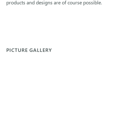
products and designs are of course possible.
PICTURE GALLERY