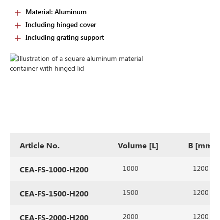
Material: Aluminum
Including hinged cover
Including grating support
Article No.
Volume [L]
B [mm]
1000
1200
CEA-FS-1000-H200
1500
1200
CEA-FS-1500-H200
2000
1200
CEA-FS-2000-H200