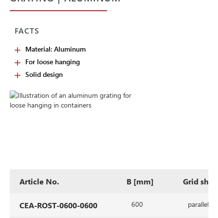
FACTS
Material: Aluminum
For loose hanging
Solid design
Article No.
B [mm]
Grid sha
600
parallel
CEA-ROST-0600-0600