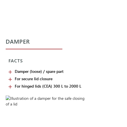
DAMPER
FACTS
Damper (loose) / spare part
For secure lid closure
For hinged lids (CEA) 300 L to 2000 L