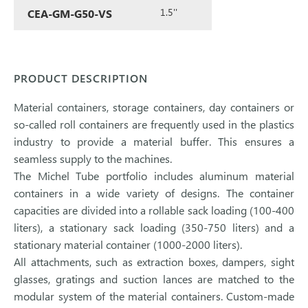
1.5''
CEA-GM-G50-VS
PRODUCT DESCRIPTION
Material containers, storage containers, day containers or
so-called roll containers are frequently used in the plastics
industry to provide a material buffer. This ensures a
seamless supply to the machines.
The Michel Tube portfolio includes aluminum material
containers in a wide variety of designs. The container
capacities are divided into a rollable sack loading (100-400
liters), a stationary sack loading (350-750 liters) and a
stationary material container (1000-2000 liters).
All attachments, such as extraction boxes, dampers, sight
glasses, gratings and suction lances are matched to the
modular system of the material containers. Custom-made