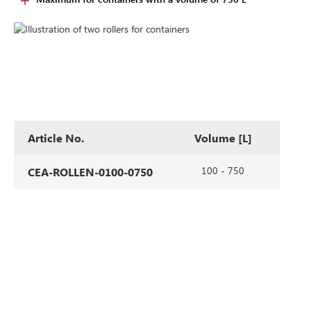
Article No.
Volume [L]
100 - 750
CEA-ROLLEN-0100-0750