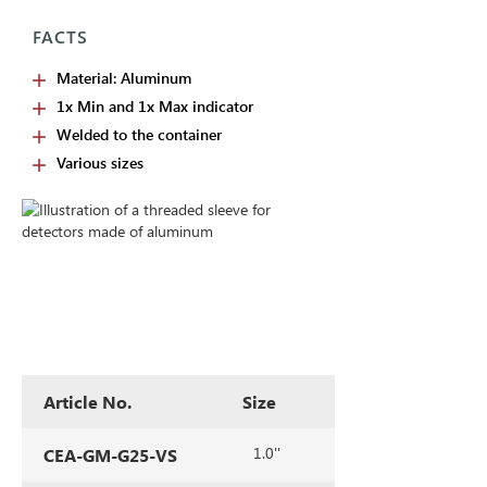
FACTS
Material: Aluminum
1x Min and 1x Max indicator
Welded to the container
Various sizes
Article No.
Size
1.0''
CEA-GM-G25-VS