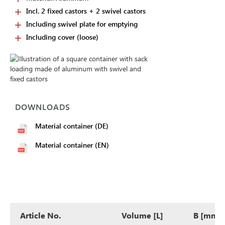
Incl. 2 fixed castors + 2 swivel castors
Including swivel plate for emptying
Including cover (loose)
DOWNLOADS
Material container (DE)
Material container (EN)
Article No.
Volume [L]
B [mm]