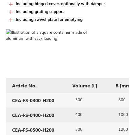
Including hinged cover, optionally with damper
Including grating support
Including swivel plate for emptying
Article No.
Volume [L]
B [mm]
300
800
CEA-FS-0300-H200
400
1000
CEA-FS-0400-H200
500
1200
CEA-FS-0500-H200